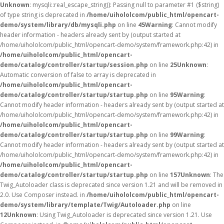
Unknown
: mysqli::real_escape_string(): Passing null to parameter #1 ($string)
of type string is deprecated in
/home/uihololcom/public_html/opencart-
demo/system/library/db/mysqli.php
on line
45
Warning
: Cannot modify
header information - headers already sent by (output started at
/home/uihololcom/public_html/opencart-demo/system/framework.php:42) in
/home/uihololcom/public_html/opencart-
demo/catalog/controller/startup/session.php
on line
25
Unknown
:
Automatic conversion of false to array is deprecated in
/home/uihololcom/public_html/opencart-
demo/catalog/controller/startup/startup.php
on line
95
Warning
:
Cannot modify header information - headers already sent by (output started at
/home/uihololcom/public_html/opencart-demo/system/framework.php:42) in
/home/uihololcom/public_html/opencart-
demo/catalog/controller/startup/startup.php
on line
99
Warning
:
Cannot modify header information - headers already sent by (output started at
/home/uihololcom/public_html/opencart-demo/system/framework.php:42) in
/home/uihololcom/public_html/opencart-
demo/catalog/controller/startup/startup.php
on line
157
Unknown
: The
Twig_Autoloader class is deprecated since version 1.21 and will be removed in
2.0. Use Composer instead. in
/home/uihololcom/public_html/opencart-
demo/system/library/template/Twig/Autoloader.php
on line
12
Unknown
: Using Twig_Autoloader is deprecated since version 1.21. Use