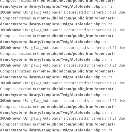
Composer instead. in
/home/uihololcom/public_html/opencart-
demo/system/library/template/Twig/Autoloader.php
on line
30
Unknown
: Using Twig_Autoloader is deprecated since version 1.21. Use
Composer instead. in
/home/uihololcom/public_html/opencart-
demo/system/library/template/Twig/Autoloader.php
on line
30
Unknown
: Using Twig_Autoloader is deprecated since version 1.21. Use
Composer instead. in
/home/uihololcom/public_html/opencart-
demo/system/library/template/Twig/Autoloader.php
on line
30
Unknown
: Using Twig_Autoloader is deprecated since version 1.21. Use
Composer instead. in
/home/uihololcom/public_html/opencart-
demo/system/library/template/Twig/Autoloader.php
on line
30
Unknown
: Using Twig_Autoloader is deprecated since version 1.21. Use
Composer instead. in
/home/uihololcom/public_html/opencart-
demo/system/library/template/Twig/Autoloader.php
on line
30
Unknown
: Using Twig_Autoloader is deprecated since version 1.21. Use
Composer instead. in
/home/uihololcom/public_html/opencart-
demo/system/library/template/Twig/Autoloader.php
on line
30
Unknown
: Using Twig_Autoloader is deprecated since version 1.21. Use
Composer instead. in
/home/uihololcom/public_html/opencart-
demo/system/library/template/Twig/Autoloader.php
on line
30
Unknown
: Using Twig_Autoloader is deprecated since version 1.21. Use
Composer instead. in
/home/uihololcom/public_html/opencart-
demo/system/library/template/Twig/Autoloader.php
on line