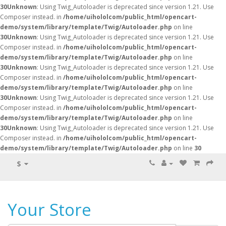
30
Unknown
: Using Twig_Autoloader is deprecated since version 1.21. Use
Composer instead. in
/home/uihololcom/public_html/opencart-
demo/system/library/template/Twig/Autoloader.php
on line
30
Unknown
: Using Twig_Autoloader is deprecated since version 1.21. Use
Composer instead. in
/home/uihololcom/public_html/opencart-
demo/system/library/template/Twig/Autoloader.php
on line
30
Unknown
: Using Twig_Autoloader is deprecated since version 1.21. Use
Composer instead. in
/home/uihololcom/public_html/opencart-
demo/system/library/template/Twig/Autoloader.php
on line
30
Unknown
: Using Twig_Autoloader is deprecated since version 1.21. Use
Composer instead. in
/home/uihololcom/public_html/opencart-
demo/system/library/template/Twig/Autoloader.php
on line
30
Unknown
: Using Twig_Autoloader is deprecated since version 1.21. Use
Composer instead. in
/home/uihololcom/public_html/opencart-
demo/system/library/template/Twig/Autoloader.php
on line
30
$
Your Store