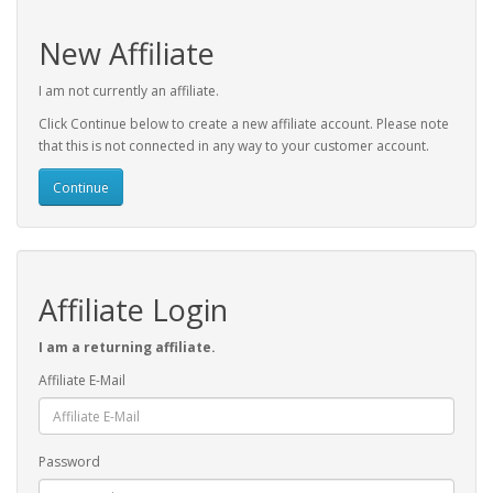
New Affiliate
I am not currently an affiliate.
Click Continue below to create a new affiliate account. Please note
that this is not connected in any way to your customer account.
Continue
Affiliate Login
I am a returning affiliate.
Affiliate E-Mail
Password