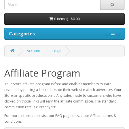
0 item(s) - $0.00
Categories
Account
Login
Affiliate Program
Your Store affiliate program is free and enables members to earn
revenue by placing a link or links on their web site which advertises Your
Store or specific products on it. Any sales made to customers who have
clicked on those links will earn the affiliate commission. The standard
commission rate is currently 5%.
For more information, visit our FAQ page or see our Affiliate terms &
conditions.