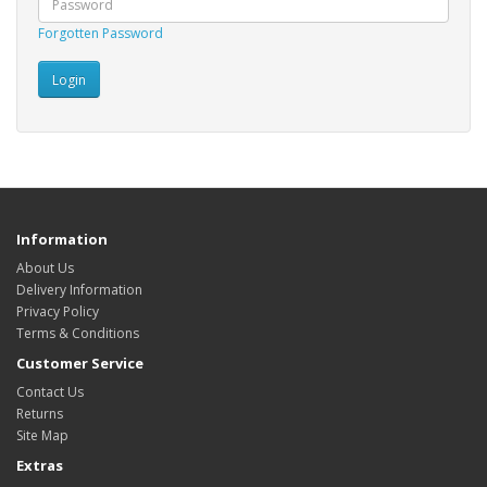
Forgotten Password
Information
About Us
Delivery Information
Privacy Policy
Terms & Conditions
Customer Service
Contact Us
Returns
Site Map
Extras