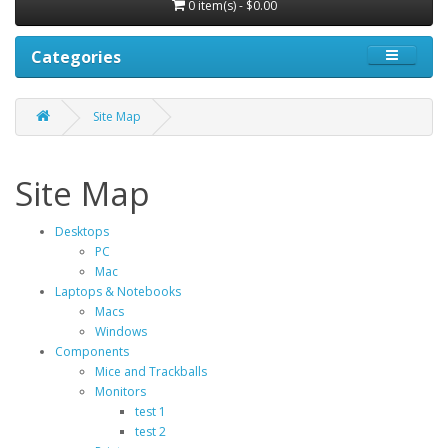
0 item(s) - $0.00
Categories
Site Map
Site Map
Desktops
PC
Mac
Laptops & Notebooks
Macs
Windows
Components
Mice and Trackballs
Monitors
test 1
test 2