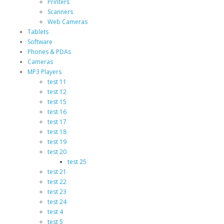
Printers
Scanners
Web Cameras
Tablets
Software
Phones & PDAs
Cameras
MP3 Players
test 11
test 12
test 15
test 16
test 17
test 18
test 19
test 20
test 25
test 21
test 22
test 23
test 24
test 4
test 5