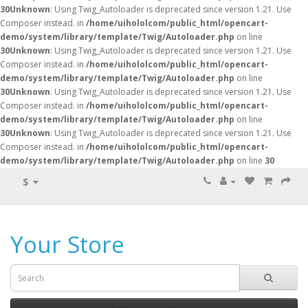
30
Unknown
: Using Twig_Autoloader is deprecated since version 1.21. Use
Composer instead. in
/home/uihololcom/public_html/opencart-
demo/system/library/template/Twig/Autoloader.php
on line
30
Unknown
: Using Twig_Autoloader is deprecated since version 1.21. Use
Composer instead. in
/home/uihololcom/public_html/opencart-
demo/system/library/template/Twig/Autoloader.php
on line
30
Unknown
: Using Twig_Autoloader is deprecated since version 1.21. Use
Composer instead. in
/home/uihololcom/public_html/opencart-
demo/system/library/template/Twig/Autoloader.php
on line
30
Unknown
: Using Twig_Autoloader is deprecated since version 1.21. Use
Composer instead. in
/home/uihololcom/public_html/opencart-
demo/system/library/template/Twig/Autoloader.php
on line
30
$
Your Store