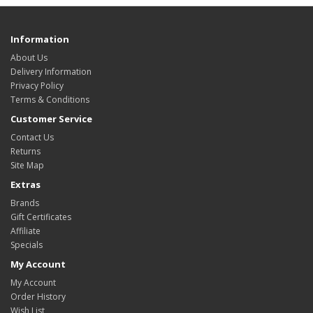
Information
About Us
Delivery Information
Privacy Policy
Terms & Conditions
Customer Service
Contact Us
Returns
Site Map
Extras
Brands
Gift Certificates
Affiliate
Specials
My Account
My Account
Order History
Wish List