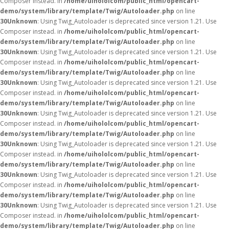
Composer instead. in
/home/uihololcom/public_html/opencart-
demo/system/library/template/Twig/Autoloader.php
on line
30
Unknown
: Using Twig_Autoloader is deprecated since version 1.21. Use
Composer instead. in
/home/uihololcom/public_html/opencart-
demo/system/library/template/Twig/Autoloader.php
on line
30
Unknown
: Using Twig_Autoloader is deprecated since version 1.21. Use
Composer instead. in
/home/uihololcom/public_html/opencart-
demo/system/library/template/Twig/Autoloader.php
on line
30
Unknown
: Using Twig_Autoloader is deprecated since version 1.21. Use
Composer instead. in
/home/uihololcom/public_html/opencart-
demo/system/library/template/Twig/Autoloader.php
on line
30
Unknown
: Using Twig_Autoloader is deprecated since version 1.21. Use
Composer instead. in
/home/uihololcom/public_html/opencart-
demo/system/library/template/Twig/Autoloader.php
on line
30
Unknown
: Using Twig_Autoloader is deprecated since version 1.21. Use
Composer instead. in
/home/uihololcom/public_html/opencart-
demo/system/library/template/Twig/Autoloader.php
on line
30
Unknown
: Using Twig_Autoloader is deprecated since version 1.21. Use
Composer instead. in
/home/uihololcom/public_html/opencart-
demo/system/library/template/Twig/Autoloader.php
on line
30
Unknown
: Using Twig_Autoloader is deprecated since version 1.21. Use
Composer instead. in
/home/uihololcom/public_html/opencart-
demo/system/library/template/Twig/Autoloader.php
on line