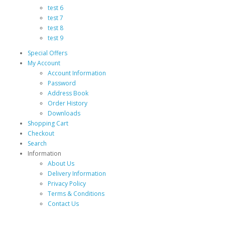
test 6
test 7
test 8
test 9
Special Offers
My Account
Account Information
Password
Address Book
Order History
Downloads
Shopping Cart
Checkout
Search
Information
About Us
Delivery Information
Privacy Policy
Terms & Conditions
Contact Us