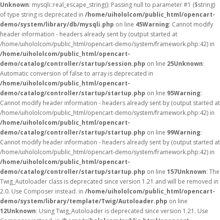
Unknown
: mysqli::real_escape_string(): Passing null to parameter #1 ($string)
of type string is deprecated in
/home/uihololcom/public_html/opencart-
demo/system/library/db/mysqli.php
on line
45
Warning
: Cannot modify
header information - headers already sent by (output started at
/home/uihololcom/public_html/opencart-demo/system/framework.php:42) in
/home/uihololcom/public_html/opencart-
demo/catalog/controller/startup/session.php
on line
25
Unknown
:
Automatic conversion of false to array is deprecated in
/home/uihololcom/public_html/opencart-
demo/catalog/controller/startup/startup.php
on line
95
Warning
:
Cannot modify header information - headers already sent by (output started at
/home/uihololcom/public_html/opencart-demo/system/framework.php:42) in
/home/uihololcom/public_html/opencart-
demo/catalog/controller/startup/startup.php
on line
99
Warning
:
Cannot modify header information - headers already sent by (output started at
/home/uihololcom/public_html/opencart-demo/system/framework.php:42) in
/home/uihololcom/public_html/opencart-
demo/catalog/controller/startup/startup.php
on line
157
Unknown
: The
Twig_Autoloader class is deprecated since version 1.21 and will be removed in
2.0. Use Composer instead. in
/home/uihololcom/public_html/opencart-
demo/system/library/template/Twig/Autoloader.php
on line
12
Unknown
: Using Twig_Autoloader is deprecated since version 1.21. Use