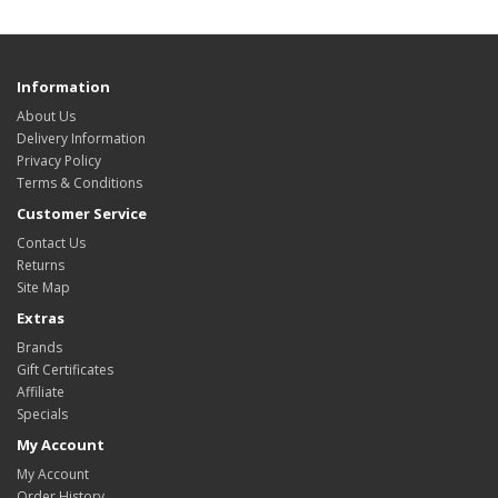
Information
About Us
Delivery Information
Privacy Policy
Terms & Conditions
Customer Service
Contact Us
Returns
Site Map
Extras
Brands
Gift Certificates
Affiliate
Specials
My Account
My Account
Order History