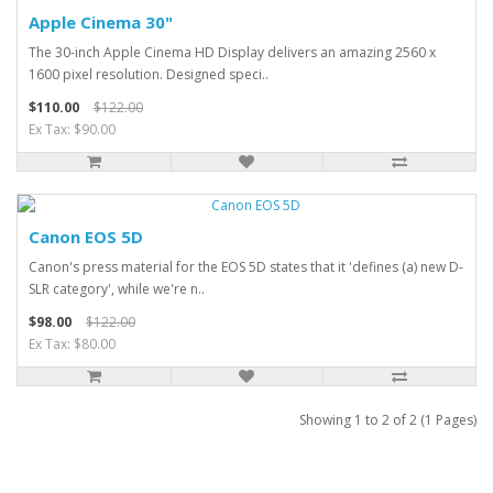
Apple Cinema 30"
The 30-inch Apple Cinema HD Display delivers an amazing 2560 x
1600 pixel resolution. Designed speci..
$110.00
$122.00
Ex Tax: $90.00
Canon EOS 5D
Canon's press material for the EOS 5D states that it 'defines (a) new D-
SLR category', while we're n..
$98.00
$122.00
Ex Tax: $80.00
Showing 1 to 2 of 2 (1 Pages)