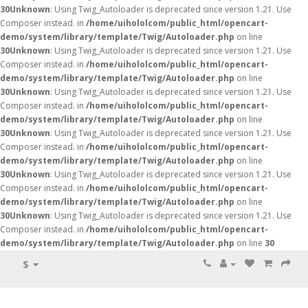
30
Unknown
: Using Twig_Autoloader is deprecated since version 1.21. Use
Composer instead. in
/home/uihololcom/public_html/opencart-
demo/system/library/template/Twig/Autoloader.php
on line
30
Unknown
: Using Twig_Autoloader is deprecated since version 1.21. Use
Composer instead. in
/home/uihololcom/public_html/opencart-
demo/system/library/template/Twig/Autoloader.php
on line
30
Unknown
: Using Twig_Autoloader is deprecated since version 1.21. Use
Composer instead. in
/home/uihololcom/public_html/opencart-
demo/system/library/template/Twig/Autoloader.php
on line
30
Unknown
: Using Twig_Autoloader is deprecated since version 1.21. Use
Composer instead. in
/home/uihololcom/public_html/opencart-
demo/system/library/template/Twig/Autoloader.php
on line
30
Unknown
: Using Twig_Autoloader is deprecated since version 1.21. Use
Composer instead. in
/home/uihololcom/public_html/opencart-
demo/system/library/template/Twig/Autoloader.php
on line
30
Unknown
: Using Twig_Autoloader is deprecated since version 1.21. Use
Composer instead. in
/home/uihololcom/public_html/opencart-
demo/system/library/template/Twig/Autoloader.php
on line
30
$