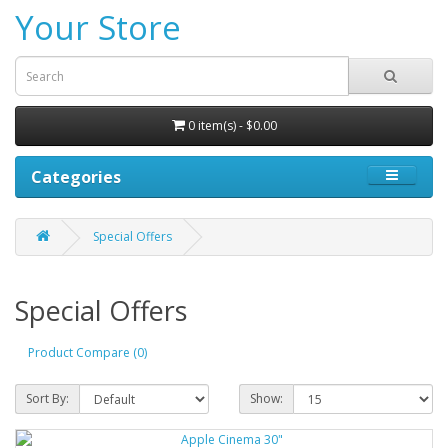
Your Store
0 item(s) - $0.00
Categories
Special Offers
Special Offers
Product Compare (0)
Sort By:
Show: