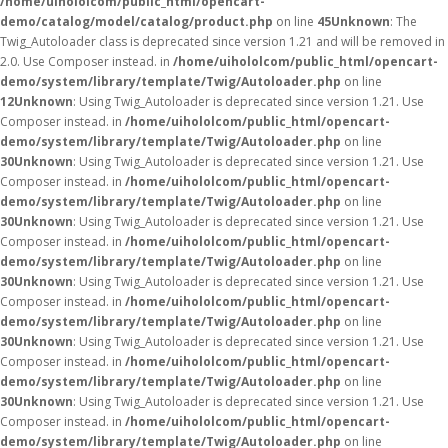
/home/uihololcom/public_html/opencart-
demo/catalog/model/catalog/product.php
on line
45
Unknown
: The
Twig_Autoloader class is deprecated since version 1.21 and will be removed in
2.0. Use Composer instead. in
/home/uihololcom/public_html/opencart-
demo/system/library/template/Twig/Autoloader.php
on line
12
Unknown
: Using Twig_Autoloader is deprecated since version 1.21. Use
Composer instead. in
/home/uihololcom/public_html/opencart-
demo/system/library/template/Twig/Autoloader.php
on line
30
Unknown
: Using Twig_Autoloader is deprecated since version 1.21. Use
Composer instead. in
/home/uihololcom/public_html/opencart-
demo/system/library/template/Twig/Autoloader.php
on line
30
Unknown
: Using Twig_Autoloader is deprecated since version 1.21. Use
Composer instead. in
/home/uihololcom/public_html/opencart-
demo/system/library/template/Twig/Autoloader.php
on line
30
Unknown
: Using Twig_Autoloader is deprecated since version 1.21. Use
Composer instead. in
/home/uihololcom/public_html/opencart-
demo/system/library/template/Twig/Autoloader.php
on line
30
Unknown
: Using Twig_Autoloader is deprecated since version 1.21. Use
Composer instead. in
/home/uihololcom/public_html/opencart-
demo/system/library/template/Twig/Autoloader.php
on line
30
Unknown
: Using Twig_Autoloader is deprecated since version 1.21. Use
Composer instead. in
/home/uihololcom/public_html/opencart-
demo/system/library/template/Twig/Autoloader.php
on line