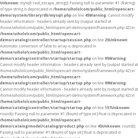
Unknown
: mysqli::real_escape_string(): Passing null to parameter #1 ($string)
of type string is deprecated in
/home/uihololcom/public_html/opencart-
demo/system/library/db/mysqli.php
on line
45
Warning
: Cannot modify
header information - headers already sent by (output started at
/home/uihololcom/public_html/opencart-demo/system/framework.php:42) in
/home/uihololcom/public_html/opencart-
demo/catalog/controller/startup/session.php
on line
25
Unknown
:
Automatic conversion of false to array is deprecated in
/home/uihololcom/public_html/opencart-
demo/catalog/controller/startup/startup.php
on line
95
Warning
:
Cannot modify header information - headers already sent by (output started at
/home/uihololcom/public_html/opencart-demo/system/framework.php:42) in
/home/uihololcom/public_html/opencart-
demo/catalog/controller/startup/startup.php
on line
99
Warning
:
Cannot modify header information - headers already sent by (output started at
/home/uihololcom/public_html/opencart-demo/system/framework.php:42) in
/home/uihololcom/public_html/opencart-
demo/catalog/controller/startup/startup.php
on line
157
Unknown
:
round(): Passing null to parameter #1 ($num) of type int|float is deprecated in
/home/uihololcom/public_html/opencart-
demo/catalog/model/catalog/product.php
on line
45
Unknown
: round():
Passing null to parameter #1 ($num) of type int|float is deprecated in