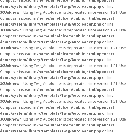
Composer instead. in
/home/uihololcom/public_html/opencart-
demo/system/library/template/Twig/Autoloader.php
on line
30
Unknown
: Using Twig_Autoloader is deprecated since version 1.21. Use
Composer instead. in
/home/uihololcom/public_html/opencart-
demo/system/library/template/Twig/Autoloader.php
on line
30
Unknown
: Using Twig_Autoloader is deprecated since version 1.21. Use
Composer instead. in
/home/uihololcom/public_html/opencart-
demo/system/library/template/Twig/Autoloader.php
on line
30
Unknown
: Using Twig_Autoloader is deprecated since version 1.21. Use
Composer instead. in
/home/uihololcom/public_html/opencart-
demo/system/library/template/Twig/Autoloader.php
on line
30
Unknown
: Using Twig_Autoloader is deprecated since version 1.21. Use
Composer instead. in
/home/uihololcom/public_html/opencart-
demo/system/library/template/Twig/Autoloader.php
on line
30
Unknown
: Using Twig_Autoloader is deprecated since version 1.21. Use
Composer instead. in
/home/uihololcom/public_html/opencart-
demo/system/library/template/Twig/Autoloader.php
on line
30
Unknown
: Using Twig_Autoloader is deprecated since version 1.21. Use
Composer instead. in
/home/uihololcom/public_html/opencart-
demo/system/library/template/Twig/Autoloader.php
on line
30
Unknown
: Using Twig_Autoloader is deprecated since version 1.21. Use
Composer instead. in
/home/uihololcom/public_html/opencart-
demo/system/library/template/Twig/Autoloader.php
on line