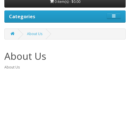
0 item(s) - $0.00
Categories
About Us
About Us
About Us