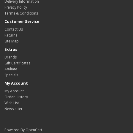
Delivery Information
Privacy Policy
Terms & Conditions
Customer Service
Contact Us
Returns
Site Map
Extras
Brands
Gift Certificates
Affiliate
Specials
My Account
My Account
Order History
Wish List
Newsletter
Powered By
OpenCart