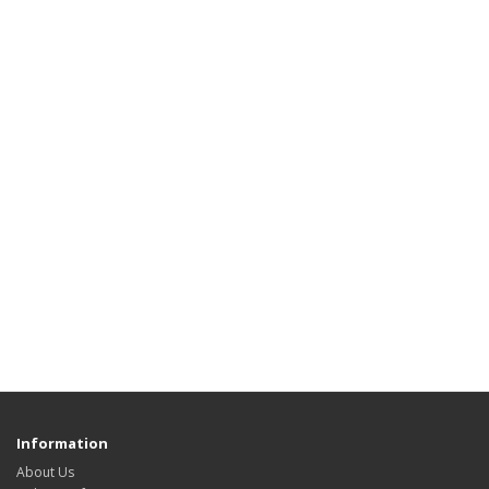
Information
About Us