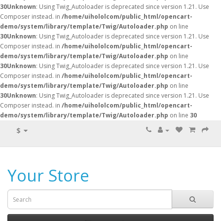
30
Unknown
: Using Twig_Autoloader is deprecated since version 1.21. Use
Composer instead. in
/home/uihololcom/public_html/opencart-
demo/system/library/template/Twig/Autoloader.php
on line
30
Unknown
: Using Twig_Autoloader is deprecated since version 1.21. Use
Composer instead. in
/home/uihololcom/public_html/opencart-
demo/system/library/template/Twig/Autoloader.php
on line
30
Unknown
: Using Twig_Autoloader is deprecated since version 1.21. Use
Composer instead. in
/home/uihololcom/public_html/opencart-
demo/system/library/template/Twig/Autoloader.php
on line
30
Unknown
: Using Twig_Autoloader is deprecated since version 1.21. Use
Composer instead. in
/home/uihololcom/public_html/opencart-
demo/system/library/template/Twig/Autoloader.php
on line
30
$
Your Store