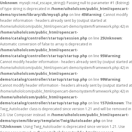
Unknown
: mysqli::real_escape_string(): Passing null to parameter #1 ($string)
of type string is deprecated in
/home/uihololcom/public_html/opencart-
demo/system/library/db/mysqli.php
on line
45
Warning
: Cannot modify
header information - headers already sent by (output started at
/home/uihololcom/public_html/opencart-demo/system/framework.php:42) in
/home/uihololcom/public_html/opencart-
demo/catalog/controller/startup/session.php
on line
25
Unknown
:
Automatic conversion of false to array is deprecated in
/home/uihololcom/public_html/opencart-
demo/catalog/controller/startup/startup.php
on line
95
Warning
:
Cannot modify header information - headers already sent by (output started at
/home/uihololcom/public_html/opencart-demo/system/framework.php:42) in
/home/uihololcom/public_html/opencart-
demo/catalog/controller/startup/startup.php
on line
99
Warning
:
Cannot modify header information - headers already sent by (output started at
/home/uihololcom/public_html/opencart-demo/system/framework.php:42) in
/home/uihololcom/public_html/opencart-
demo/catalog/controller/startup/startup.php
on line
157
Unknown
: The
Twig_Autoloader class is deprecated since version 1.21 and will be removed in
2.0. Use Composer instead. in
/home/uihololcom/public_html/opencart-
demo/system/library/template/Twig/Autoloader.php
on line
12
Unknown
: Using Twig_Autoloader is deprecated since version 1.21. Use