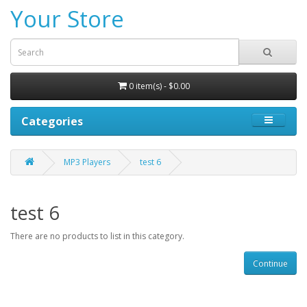
Your Store
0 item(s) - $0.00
Categories
MP3 Players
test 6
test 6
There are no products to list in this category.
Continue