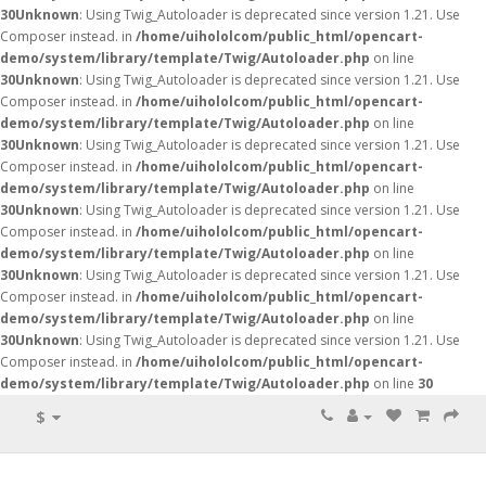
30
Unknown
: Using Twig_Autoloader is deprecated since version 1.21. Use
Composer instead. in
/home/uihololcom/public_html/opencart-
demo/system/library/template/Twig/Autoloader.php
on line
30
Unknown
: Using Twig_Autoloader is deprecated since version 1.21. Use
Composer instead. in
/home/uihololcom/public_html/opencart-
demo/system/library/template/Twig/Autoloader.php
on line
30
Unknown
: Using Twig_Autoloader is deprecated since version 1.21. Use
Composer instead. in
/home/uihololcom/public_html/opencart-
demo/system/library/template/Twig/Autoloader.php
on line
30
Unknown
: Using Twig_Autoloader is deprecated since version 1.21. Use
Composer instead. in
/home/uihololcom/public_html/opencart-
demo/system/library/template/Twig/Autoloader.php
on line
30
Unknown
: Using Twig_Autoloader is deprecated since version 1.21. Use
Composer instead. in
/home/uihololcom/public_html/opencart-
demo/system/library/template/Twig/Autoloader.php
on line
30
Unknown
: Using Twig_Autoloader is deprecated since version 1.21. Use
Composer instead. in
/home/uihololcom/public_html/opencart-
demo/system/library/template/Twig/Autoloader.php
on line
30
$