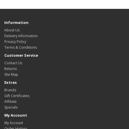
Information
About Us
Delivery Information
Privacy Policy
Terms & Conditions
Customer Service
Contact Us
Returns
Site Map
Extras
Brands
Gift Certificates
Affiliate
Specials
My Account
My Account
Order History