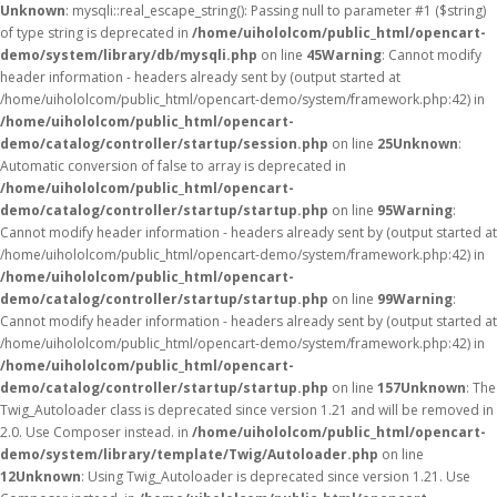
Unknown
: mysqli::real_escape_string(): Passing null to parameter #1 ($string)
of type string is deprecated in
/home/uihololcom/public_html/opencart-
demo/system/library/db/mysqli.php
on line
45
Warning
: Cannot modify
header information - headers already sent by (output started at
/home/uihololcom/public_html/opencart-demo/system/framework.php:42) in
/home/uihololcom/public_html/opencart-
demo/catalog/controller/startup/session.php
on line
25
Unknown
:
Automatic conversion of false to array is deprecated in
/home/uihololcom/public_html/opencart-
demo/catalog/controller/startup/startup.php
on line
95
Warning
:
Cannot modify header information - headers already sent by (output started at
/home/uihololcom/public_html/opencart-demo/system/framework.php:42) in
/home/uihololcom/public_html/opencart-
demo/catalog/controller/startup/startup.php
on line
99
Warning
:
Cannot modify header information - headers already sent by (output started at
/home/uihololcom/public_html/opencart-demo/system/framework.php:42) in
/home/uihololcom/public_html/opencart-
demo/catalog/controller/startup/startup.php
on line
157
Unknown
: The
Twig_Autoloader class is deprecated since version 1.21 and will be removed in
2.0. Use Composer instead. in
/home/uihololcom/public_html/opencart-
demo/system/library/template/Twig/Autoloader.php
on line
12
Unknown
: Using Twig_Autoloader is deprecated since version 1.21. Use