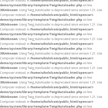
Composer instead. in
/home/uihololcom/public_html/opencart-
demo/system/library/template/Twig/Autoloader.php
on line
30
Unknown
: Using Twig_Autoloader is deprecated since version 1.21. Use
Composer instead. in
/home/uihololcom/public_html/opencart-
demo/system/library/template/Twig/Autoloader.php
on line
30
Unknown
: Using Twig_Autoloader is deprecated since version 1.21. Use
Composer instead. in
/home/uihololcom/public_html/opencart-
demo/system/library/template/Twig/Autoloader.php
on line
30
Unknown
: Using Twig_Autoloader is deprecated since version 1.21. Use
Composer instead. in
/home/uihololcom/public_html/opencart-
demo/system/library/template/Twig/Autoloader.php
on line
30
Unknown
: Using Twig_Autoloader is deprecated since version 1.21. Use
Composer instead. in
/home/uihololcom/public_html/opencart-
demo/system/library/template/Twig/Autoloader.php
on line
30
Unknown
: Using Twig_Autoloader is deprecated since version 1.21. Use
Composer instead. in
/home/uihololcom/public_html/opencart-
demo/system/library/template/Twig/Autoloader.php
on line
30
Unknown
: Using Twig_Autoloader is deprecated since version 1.21. Use
Composer instead. in
/home/uihololcom/public_html/opencart-
demo/system/library/template/Twig/Autoloader.php
on line
30
Unknown
: Using Twig_Autoloader is deprecated since version 1.21. Use
Composer instead. in
/home/uihololcom/public_html/opencart-
demo/system/library/template/Twig/Autoloader.php
on line