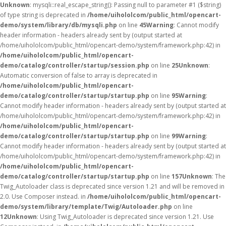
Unknown
: mysqli::real_escape_string(): Passing null to parameter #1 ($string)
of type string is deprecated in
/home/uihololcom/public_html/opencart-
demo/system/library/db/mysqli.php
on line
45
Warning
: Cannot modify
header information - headers already sent by (output started at
/home/uihololcom/public_html/opencart-demo/system/framework.php:42) in
/home/uihololcom/public_html/opencart-
demo/catalog/controller/startup/session.php
on line
25
Unknown
:
Automatic conversion of false to array is deprecated in
/home/uihololcom/public_html/opencart-
demo/catalog/controller/startup/startup.php
on line
95
Warning
:
Cannot modify header information - headers already sent by (output started at
/home/uihololcom/public_html/opencart-demo/system/framework.php:42) in
/home/uihololcom/public_html/opencart-
demo/catalog/controller/startup/startup.php
on line
99
Warning
:
Cannot modify header information - headers already sent by (output started at
/home/uihololcom/public_html/opencart-demo/system/framework.php:42) in
/home/uihololcom/public_html/opencart-
demo/catalog/controller/startup/startup.php
on line
157
Unknown
: The
Twig_Autoloader class is deprecated since version 1.21 and will be removed in
2.0. Use Composer instead. in
/home/uihololcom/public_html/opencart-
demo/system/library/template/Twig/Autoloader.php
on line
12
Unknown
: Using Twig_Autoloader is deprecated since version 1.21. Use