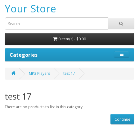
Your Store
0 item(s) - $0.00
Categories
MP3 Players
test 17
test 17
There are no products to list in this category.
Continue