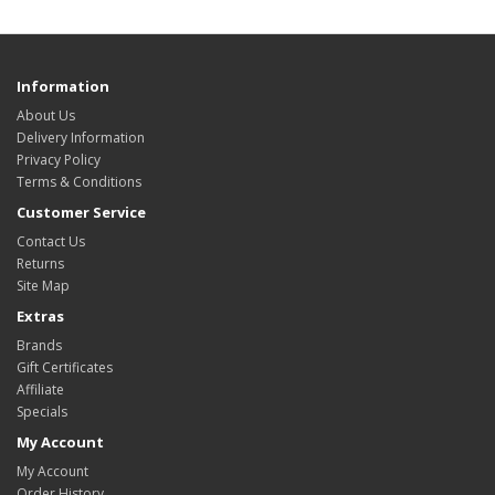
Information
About Us
Delivery Information
Privacy Policy
Terms & Conditions
Customer Service
Contact Us
Returns
Site Map
Extras
Brands
Gift Certificates
Affiliate
Specials
My Account
My Account
Order History