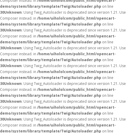
Composer instead. in
/home/uihololcom/public_html/opencart-
demo/system/library/template/Twig/Autoloader.php
on line
30
Unknown
: Using Twig_Autoloader is deprecated since version 1.21. Use
Composer instead. in
/home/uihololcom/public_html/opencart-
demo/system/library/template/Twig/Autoloader.php
on line
30
Unknown
: Using Twig_Autoloader is deprecated since version 1.21. Use
Composer instead. in
/home/uihololcom/public_html/opencart-
demo/system/library/template/Twig/Autoloader.php
on line
30
Unknown
: Using Twig_Autoloader is deprecated since version 1.21. Use
Composer instead. in
/home/uihololcom/public_html/opencart-
demo/system/library/template/Twig/Autoloader.php
on line
30
Unknown
: Using Twig_Autoloader is deprecated since version 1.21. Use
Composer instead. in
/home/uihololcom/public_html/opencart-
demo/system/library/template/Twig/Autoloader.php
on line
30
Unknown
: Using Twig_Autoloader is deprecated since version 1.21. Use
Composer instead. in
/home/uihololcom/public_html/opencart-
demo/system/library/template/Twig/Autoloader.php
on line
30
Unknown
: Using Twig_Autoloader is deprecated since version 1.21. Use
Composer instead. in
/home/uihololcom/public_html/opencart-
demo/system/library/template/Twig/Autoloader.php
on line
30
Unknown
: Using Twig_Autoloader is deprecated since version 1.21. Use
Composer instead. in
/home/uihololcom/public_html/opencart-
demo/system/library/template/Twig/Autoloader.php
on line