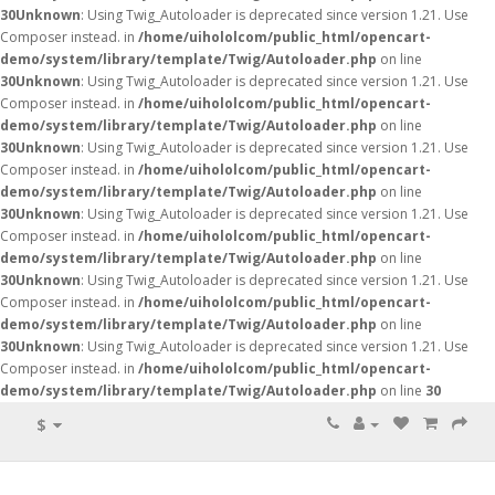
30
Unknown
: Using Twig_Autoloader is deprecated since version 1.21. Use
Composer instead. in
/home/uihololcom/public_html/opencart-
demo/system/library/template/Twig/Autoloader.php
on line
30
Unknown
: Using Twig_Autoloader is deprecated since version 1.21. Use
Composer instead. in
/home/uihololcom/public_html/opencart-
demo/system/library/template/Twig/Autoloader.php
on line
30
Unknown
: Using Twig_Autoloader is deprecated since version 1.21. Use
Composer instead. in
/home/uihololcom/public_html/opencart-
demo/system/library/template/Twig/Autoloader.php
on line
30
Unknown
: Using Twig_Autoloader is deprecated since version 1.21. Use
Composer instead. in
/home/uihololcom/public_html/opencart-
demo/system/library/template/Twig/Autoloader.php
on line
30
Unknown
: Using Twig_Autoloader is deprecated since version 1.21. Use
Composer instead. in
/home/uihololcom/public_html/opencart-
demo/system/library/template/Twig/Autoloader.php
on line
30
Unknown
: Using Twig_Autoloader is deprecated since version 1.21. Use
Composer instead. in
/home/uihololcom/public_html/opencart-
demo/system/library/template/Twig/Autoloader.php
on line
30
$