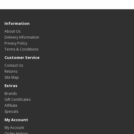
Information
About Us
Delivery Information
Privacy Policy
Terms & Conditions
Customer Service
Contact Us
Returns
Site Map
Extras
Brands
Gift Certificates
Affiliate
Specials
My Account
My Account
Order History