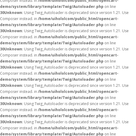
Composer instead. in
/home/uihololcom/public_html/opencart-
demo/system/library/template/Twig/Autoloader.php
on line
30
Unknown
: Using Twig_Autoloader is deprecated since version 1.21. Use
Composer instead. in
/home/uihololcom/public_html/opencart-
demo/system/library/template/Twig/Autoloader.php
on line
30
Unknown
: Using Twig_Autoloader is deprecated since version 1.21. Use
Composer instead. in
/home/uihololcom/public_html/opencart-
demo/system/library/template/Twig/Autoloader.php
on line
30
Unknown
: Using Twig_Autoloader is deprecated since version 1.21. Use
Composer instead. in
/home/uihololcom/public_html/opencart-
demo/system/library/template/Twig/Autoloader.php
on line
30
Unknown
: Using Twig_Autoloader is deprecated since version 1.21. Use
Composer instead. in
/home/uihololcom/public_html/opencart-
demo/system/library/template/Twig/Autoloader.php
on line
30
Unknown
: Using Twig_Autoloader is deprecated since version 1.21. Use
Composer instead. in
/home/uihololcom/public_html/opencart-
demo/system/library/template/Twig/Autoloader.php
on line
30
Unknown
: Using Twig_Autoloader is deprecated since version 1.21. Use
Composer instead. in
/home/uihololcom/public_html/opencart-
demo/system/library/template/Twig/Autoloader.php
on line
30
Unknown
: Using Twig_Autoloader is deprecated since version 1.21. Use
Composer instead. in
/home/uihololcom/public_html/opencart-
demo/system/library/template/Twig/Autoloader.php
on line