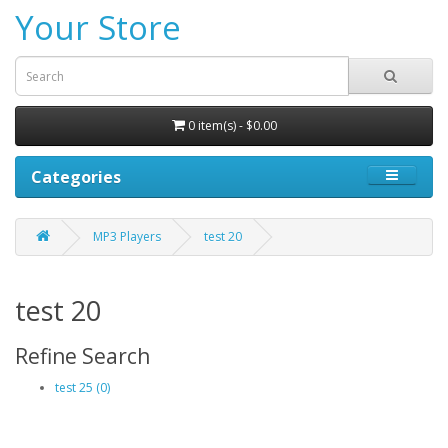
Your Store
0 item(s) - $0.00
Categories
MP3 Players
test 20
test 20
Refine Search
test 25 (0)