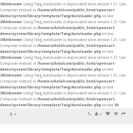
30
Unknown
: Using Twig_Autoloader is deprecated since version 1.21. Use
Composer instead. in
/home/uihololcom/public_html/opencart-
demo/system/library/template/Twig/Autoloader.php
on line
30
Unknown
: Using Twig_Autoloader is deprecated since version 1.21. Use
Composer instead. in
/home/uihololcom/public_html/opencart-
demo/system/library/template/Twig/Autoloader.php
on line
30
Unknown
: Using Twig_Autoloader is deprecated since version 1.21. Use
Composer instead. in
/home/uihololcom/public_html/opencart-
demo/system/library/template/Twig/Autoloader.php
on line
30
Unknown
: Using Twig_Autoloader is deprecated since version 1.21. Use
Composer instead. in
/home/uihololcom/public_html/opencart-
demo/system/library/template/Twig/Autoloader.php
on line
30
Unknown
: Using Twig_Autoloader is deprecated since version 1.21. Use
Composer instead. in
/home/uihololcom/public_html/opencart-
demo/system/library/template/Twig/Autoloader.php
on line
30
Unknown
: Using Twig_Autoloader is deprecated since version 1.21. Use
Composer instead. in
/home/uihololcom/public_html/opencart-
demo/system/library/template/Twig/Autoloader.php
on line
30
$