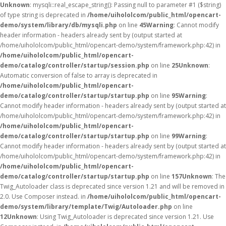
Unknown
: mysqli::real_escape_string(): Passing null to parameter #1 ($string)
of type string is deprecated in
/home/uihololcom/public_html/opencart-
demo/system/library/db/mysqli.php
on line
45
Warning
: Cannot modify
header information - headers already sent by (output started at
/home/uihololcom/public_html/opencart-demo/system/framework.php:42) in
/home/uihololcom/public_html/opencart-
demo/catalog/controller/startup/session.php
on line
25
Unknown
:
Automatic conversion of false to array is deprecated in
/home/uihololcom/public_html/opencart-
demo/catalog/controller/startup/startup.php
on line
95
Warning
:
Cannot modify header information - headers already sent by (output started at
/home/uihololcom/public_html/opencart-demo/system/framework.php:42) in
/home/uihololcom/public_html/opencart-
demo/catalog/controller/startup/startup.php
on line
99
Warning
:
Cannot modify header information - headers already sent by (output started at
/home/uihololcom/public_html/opencart-demo/system/framework.php:42) in
/home/uihololcom/public_html/opencart-
demo/catalog/controller/startup/startup.php
on line
157
Unknown
: The
Twig_Autoloader class is deprecated since version 1.21 and will be removed in
2.0. Use Composer instead. in
/home/uihololcom/public_html/opencart-
demo/system/library/template/Twig/Autoloader.php
on line
12
Unknown
: Using Twig_Autoloader is deprecated since version 1.21. Use