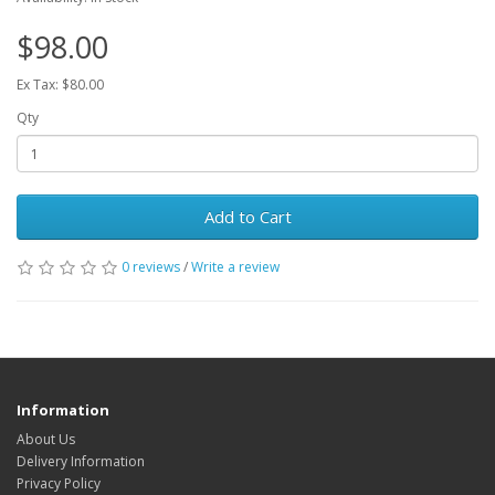
$98.00
Ex Tax: $80.00
Qty
Add to Cart
0 reviews
/
Write a review
Information
About Us
Delivery Information
Privacy Policy