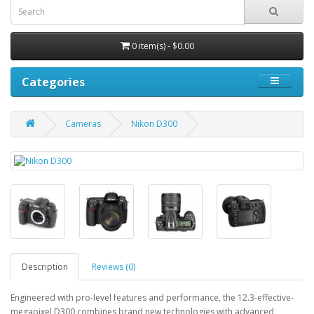
0 item(s) - $0.00
Categories
Cameras
Nikon D300
Description
Reviews (0)
Engineered with pro-level features and performance, the 12.3-effective-
megapixel D300 combines brand new technologies with advanced