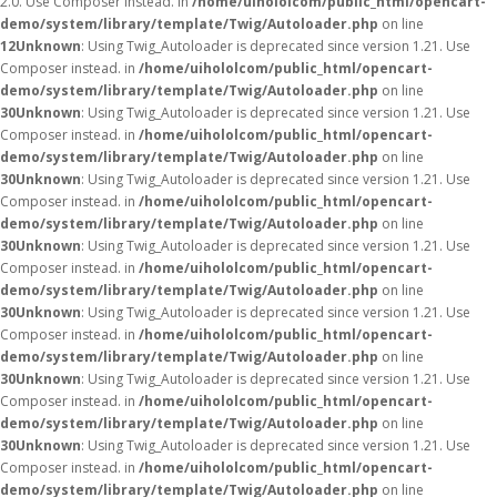
2.0. Use Composer instead. in
/home/uihololcom/public_html/opencart-
demo/system/library/template/Twig/Autoloader.php
on line
12
Unknown
: Using Twig_Autoloader is deprecated since version 1.21. Use
Composer instead. in
/home/uihololcom/public_html/opencart-
demo/system/library/template/Twig/Autoloader.php
on line
30
Unknown
: Using Twig_Autoloader is deprecated since version 1.21. Use
Composer instead. in
/home/uihololcom/public_html/opencart-
demo/system/library/template/Twig/Autoloader.php
on line
30
Unknown
: Using Twig_Autoloader is deprecated since version 1.21. Use
Composer instead. in
/home/uihololcom/public_html/opencart-
demo/system/library/template/Twig/Autoloader.php
on line
30
Unknown
: Using Twig_Autoloader is deprecated since version 1.21. Use
Composer instead. in
/home/uihololcom/public_html/opencart-
demo/system/library/template/Twig/Autoloader.php
on line
30
Unknown
: Using Twig_Autoloader is deprecated since version 1.21. Use
Composer instead. in
/home/uihololcom/public_html/opencart-
demo/system/library/template/Twig/Autoloader.php
on line
30
Unknown
: Using Twig_Autoloader is deprecated since version 1.21. Use
Composer instead. in
/home/uihololcom/public_html/opencart-
demo/system/library/template/Twig/Autoloader.php
on line
30
Unknown
: Using Twig_Autoloader is deprecated since version 1.21. Use
Composer instead. in
/home/uihololcom/public_html/opencart-
demo/system/library/template/Twig/Autoloader.php
on line