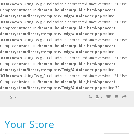
30
Unknown
: Using Twig_Autoloader is deprecated since version 1.21. Use
Composer instead. in
/home/uihololcom/public_html/opencart-
demo/system/library/template/Twig/Autoloader.php
on line
30
Unknown
: Using Twig_Autoloader is deprecated since version 1.21. Use
Composer instead. in
/home/uihololcom/public_html/opencart-
demo/system/library/template/Twig/Autoloader.php
on line
30
Unknown
: Using Twig_Autoloader is deprecated since version 1.21. Use
Composer instead. in
/home/uihololcom/public_html/opencart-
demo/system/library/template/Twig/Autoloader.php
on line
30
Unknown
: Using Twig_Autoloader is deprecated since version 1.21. Use
Composer instead. in
/home/uihololcom/public_html/opencart-
demo/system/library/template/Twig/Autoloader.php
on line
30
Unknown
: Using Twig_Autoloader is deprecated since version 1.21. Use
Composer instead. in
/home/uihololcom/public_html/opencart-
demo/system/library/template/Twig/Autoloader.php
on line
30
$
Your Store