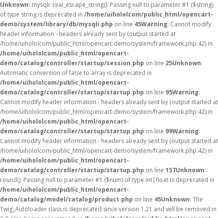
Unknown
: mysqli::real_escape_string(): Passing null to parameter #1 ($string)
of type string is deprecated in
/home/uihololcom/public_html/opencart-
demo/system/library/db/mysqli.php
on line
45
Warning
: Cannot modify
header information - headers already sent by (output started at
/home/uihololcom/public_html/opencart-demo/system/framework.php:42) in
/home/uihololcom/public_html/opencart-
demo/catalog/controller/startup/session.php
on line
25
Unknown
:
Automatic conversion of false to array is deprecated in
/home/uihololcom/public_html/opencart-
demo/catalog/controller/startup/startup.php
on line
95
Warning
:
Cannot modify header information - headers already sent by (output started at
/home/uihololcom/public_html/opencart-demo/system/framework.php:42) in
/home/uihololcom/public_html/opencart-
demo/catalog/controller/startup/startup.php
on line
99
Warning
:
Cannot modify header information - headers already sent by (output started at
/home/uihololcom/public_html/opencart-demo/system/framework.php:42) in
/home/uihololcom/public_html/opencart-
demo/catalog/controller/startup/startup.php
on line
157
Unknown
:
round(): Passing null to parameter #1 ($num) of type int|float is deprecated in
/home/uihololcom/public_html/opencart-
demo/catalog/model/catalog/product.php
on line
45
Unknown
: The
Twig_Autoloader class is deprecated since version 1.21 and will be removed in