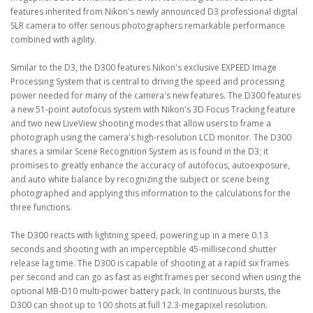
features inherited from Nikon's newly announced D3 professional digital
SLR camera to offer serious photographers remarkable performance
combined with agility.
Similar to the D3, the D300 features Nikon's exclusive EXPEED Image
Processing System that is central to driving the speed and processing
power needed for many of the camera's new features. The D300 features
a new 51-point autofocus system with Nikon's 3D Focus Tracking feature
and two new LiveView shooting modes that allow users to frame a
photograph using the camera's high-resolution LCD monitor. The D300
shares a similar Scene Recognition System as is found in the D3; it
promises to greatly enhance the accuracy of autofocus, autoexposure,
and auto white balance by recognizing the subject or scene being
photographed and applying this information to the calculations for the
three functions.
The D300 reacts with lightning speed, powering up in a mere 0.13
seconds and shooting with an imperceptible 45-millisecond shutter
release lag time. The D300 is capable of shooting at a rapid six frames
per second and can go as fast as eight frames per second when using the
optional MB-D10 multi-power battery pack. In continuous bursts, the
D300 can shoot up to 100 shots at full 12.3-megapixel resolution.