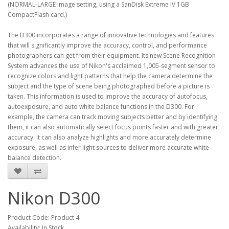
(NORMAL-LARGE image setting, using a SanDisk Extreme IV 1GB
CompactFlash card.)
The D300 incorporates a range of innovative technologies and features
that will significantly improve the accuracy, control, and performance
photographers can get from their equipment. Its new Scene Recognition
System advances the use of Nikon's acclaimed 1,005-segment sensor to
recognize colors and light patterns that help the camera determine the
subject and the type of scene being photographed before a picture is
taken. This information is used to improve the accuracy of autofocus,
autoexposure, and auto white balance functions in the D300. For
example, the camera can track moving subjects better and by identifying
them, it can also automatically select focus points faster and with greater
accuracy. It can also analyze highlights and more accurately determine
exposure, as well as infer light sources to deliver more accurate white
balance detection.
Nikon D300
Product Code: Product 4
Availability: In Stock